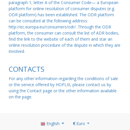
paragraph 1, letter A of the Consumer Code— a European
platform for online resolution of consumer disputes (e.g.
ODR platform) has been established. The ODR platform
can be consulted at the following address:
http://ec.europa.eu/consumers/odr/. Through the ODR
platform, the consumer can consult the list of ADR bodies,
find the link to the website of each of them and star an
online resolution procedure of the dispute in which they are
involved.
CONTACTS
For any other information regarding the conditions of sale
or the service offered by HOPLIX, please contact us by
using the Contact
page
or the other information available
on the
page
.
English
€
Euro