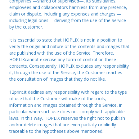
companies —shared or supervised—, its subsidiaries,
employees and collaborators harmless from any pretence,
claim or dispute, including any expenses and charges —
including legal ones— deriving from the use of the Service
by the customer.
It is essential to state that HOPLIX is not in a position to
verify the origin and nature of the contents and images that
are published with the use of the Service. Therefore,
HOPLIXcannot exercise any form of control on these
contents. Consequently, HOPLIX excludes any responsibility
if, through the use of the Service, the Customer reaches
the consultation of images that they do not like.
12print.it declines any responsibility with regard to the type
of use that the Customer will make of the tools,
information and images obtained through the Service, in
particular when such use does not comply with applicable
laws. In this way, HOPLIX reserves the right not to publish
and/or delete images that are even partially or blindly
traceable to the hypotheses above mentioned.