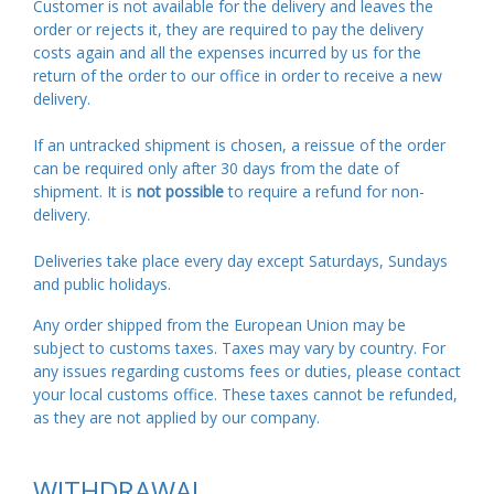
Customer is not available for the delivery and leaves the
order or rejects it, they are required to pay the delivery
costs again and all the expenses incurred by us for the
return of the order to our office in order to receive a new
delivery.
If an untracked shipment is chosen, a reissue of the order
can be required only after 30 days from the date of
shipment. It is
not possible
to require a refund for non-
delivery.
Deliveries take place every day except Saturdays, Sundays
and public holidays.
Any order shipped from the European Union may be
subject to customs taxes. Taxes may vary by country. For
any issues regarding customs fees or duties, please contact
your local customs office. These taxes cannot be refunded,
as they are not applied by our company.
WITHDRAWAL