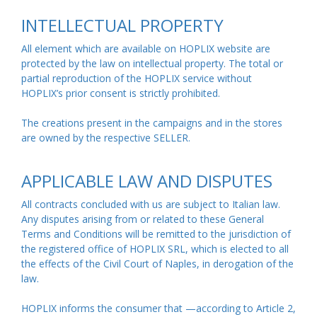
INTELLECTUAL PROPERTY
All element which are available on HOPLIX website are
protected by the law on intellectual property. The total or
partial reproduction of the HOPLIX service without
HOPLIX’s prior consent is strictly prohibited.
The creations present in the campaigns and in the stores
are owned by the respective SELLER.
APPLICABLE LAW AND DISPUTES
All contracts concluded with us are subject to Italian law.
Any disputes arising from or related to these General
Terms and Conditions will be remitted to the jurisdiction of
the registered office of HOPLIX SRL, which is elected to all
the effects of the Civil Court of Naples, in derogation of the
law.
HOPLIX informs the consumer that —according to Article 2,