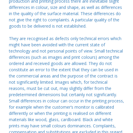
production and printing process there are inevitable slight
differences in colour, size and shape, as well as differences
in the quality of the surface material. These differences do
not give the right to complaints. A particular quality of the
goods to be delivered is not established.
They are recognised as defects only technical errors which
might have been avoided with the current state of
technology and not personal points of view. Small technical
differences (such as images and print colours) among the
ordered and received goods are allowed. They do not
constitute an error to the extent that they can be used in
the commercial areas and the purpose of the contract is
not significantly limited. Images which, for technical
reasons, must be cut out, may slightly differ from the
predetermined dimensions but certainly not significantly.
Small differences in colour can occur in the printing process,
for example when the customer’s monitor is calibrated
differently or when the printing is realised on different
materials like wood, glass, cardboard. Black and white
prints may have small colours dominances. Complaints,
compensation and substitutions are excluded in this regard.