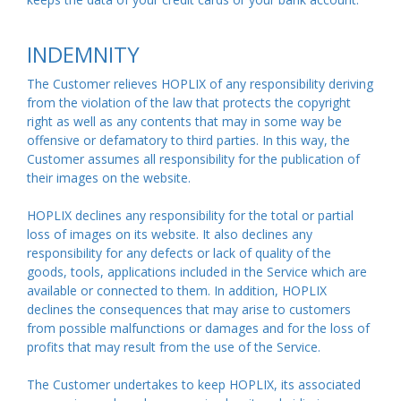
INDEMNITY
The Customer relieves HOPLIX of any responsibility deriving
from the violation of the law that protects the copyright
right as well as any contents that may in some way be
offensive or defamatory to third parties. In this way, the
Customer assumes all responsibility for the publication of
their images on the website.
HOPLIX declines any responsibility for the total or partial
loss of images on its website. It also declines any
responsibility for any defects or lack of quality of the
goods, tools, applications included in the Service which are
available or connected to them. In addition, HOPLIX
declines the consequences that may arise to customers
from possible malfunctions or damages and for the loss of
profits that may result from the use of the Service.
The Customer undertakes to keep HOPLIX, its associated