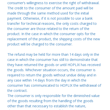
consumer’s willingness to exercise the right of withdrawal.
The credit to the consumer of the amount paid will be
made through the same method used for the initial
payment. Otherwise, if it is not possible to use a bank
transfer for technical reasons, the only costs charged to
the consumer are those related to the return of the
product. In the case in which the consumer opts for the
replacement of the product, the shipping costs of the new
product will be charged to the consumer.
The refund may be held for more than 14 days only in the
case in which the consumer has still to demonstrate that
they have returned the goods or until HOPLIX has received
the goods. Whichever situation occurs, the consumer is
required to return the goods without undue delay and in
any case within 14 days from the day in which the
consumer has communicated to HOPLIX the withdrawal of
the contract.
The consumer is only responsible for the diminished value
of the goods resulting from the handling of the goods
other than that necessary to establish the nature,