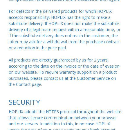
For defects in the delivered products for which HOPLIX
accepts responsibility, HOPLIX has the right to make a
substitute delivery. If HOPLIX does not make the substitute
delivery of a legitimate request within a reasonable time, or
if the substitute delivery does not reach the customer, the
latter may ask for a withdrawal from the purchase contract
or a reduction in the price paid.
All products are directly guaranteed by us for 2 years,
according to the date on the invoice or the date of evasion
on our website. To require warranty support on a product
purchased, please contact us at the Customer Service on
the Contact
page
.
SECURITY
HOPLIX adopts the HTTPS protocol throughout the website
that allows secure communication between your browser
and our servers. In addition to this, in no case HOPLIX
keeps the data of your credit cards or your bank account.