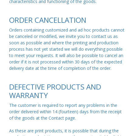
characteristics and functioning of the goods.
ORDER CANCELLATION
Orders containing customized and ad hoc products cannot
be canceled or modified, we invite you to contact us as
soon as possible and where the printing and production
process has not yet started we will do everything possible
to meet your requests. It will also be possible to cancel an
order if it is not processed within 30 days of the expected
delivery date at the time of completion of the order.
DEFECTIVE PRODUCTS AND
WARRANTY
The customer is required to report any problems in the
order delivered within 14 (fourteen) days from the receipt
of the goods at the Contact
page
.
As these are print products, it is possible that during the