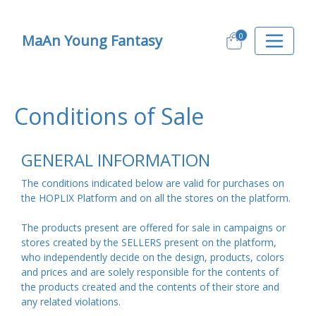
0
MaAn Young Fantasy
Conditions of Sale
GENERAL INFORMATION
The conditions indicated below are valid for purchases on
the HOPLIX Platform and on all the stores on the platform.
The products present are offered for sale in campaigns or
stores created by the SELLERS present on the platform,
who independently decide on the design, products, colors
and prices and are solely responsible for the contents of
the products created and the contents of their store and
any related violations.