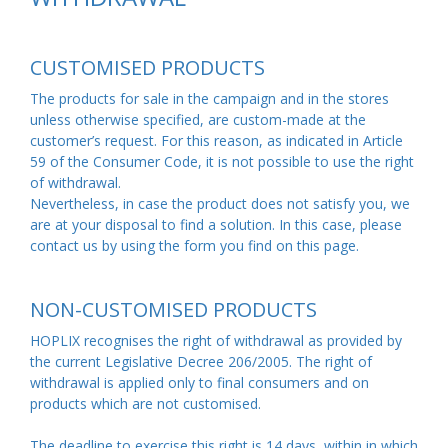
CUSTOMISED PRODUCTS
The products for sale in the campaign and in the stores
unless otherwise specified, are custom-made at the
customer’s request. For this reason, as indicated in
Article
59 of the Consumer Code
, it is not possible to use the right
of withdrawal.
Nevertheless, in case the product does not satisfy you, we
are at your disposal to find a solution. In this case, please
contact us by using the form you find on this
page
.
NON-CUSTOMISED PRODUCTS
HOPLIX recognises the right of withdrawal as provided by
the current Legislative Decree 206/2005. The right of
withdrawal is applied only to final consumers and on
products which are not customised.
The deadline to exercise this right is 14 days, within in which