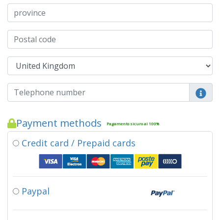
Payment methods
Pagamento sicuro al 100%
Credit card / Prepaid cards
Paypal