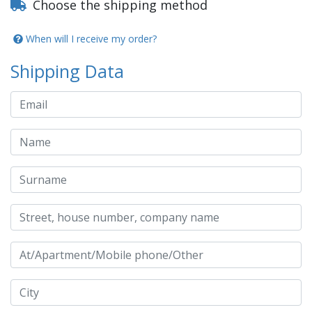
Choose the shipping method
When will I receive my order?
Shipping Data