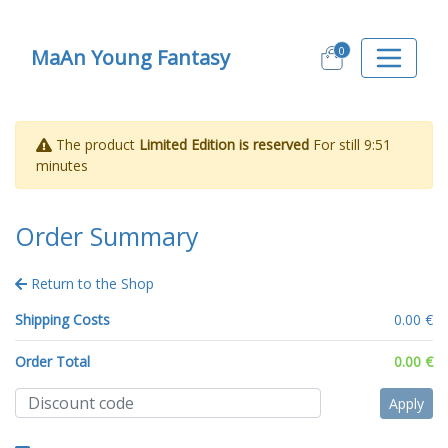
0
MaAn Young Fantasy
The product
Limited Edition is reserved
For still
9:51
minutes
Order Summary
Return to the Shop
Shipping Costs
0.00 €
Order Total
0.00 €
Apply