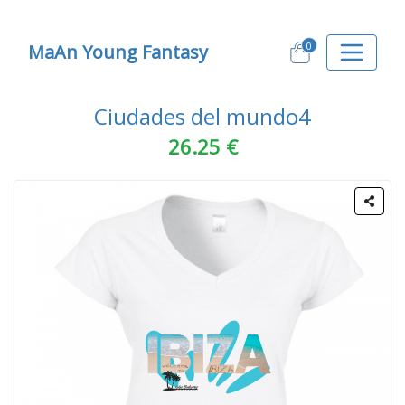
0
MaAn Young Fantasy
Ciudades del mundo4
26.25 €