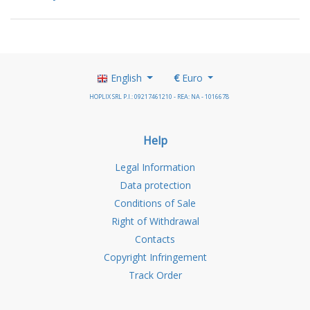
English
€
Euro
HOPLIX SRL P.I.: 09217461210 - REA: NA - 1016678
Help
Legal Information
Data protection
Conditions of Sale
Right of Withdrawal
Contacts
Copyright Infringement
Track Order