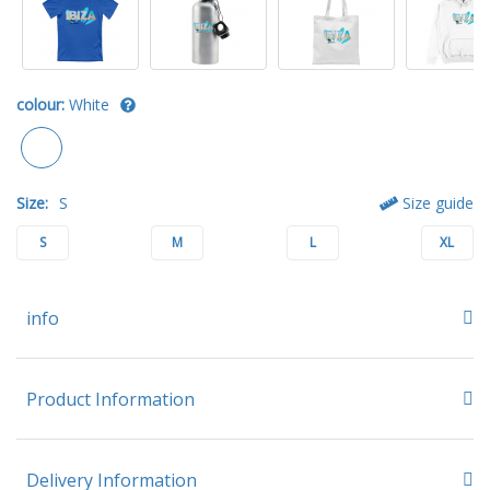
colour:
White
Size:
S
Size guide
S
M
L
XL
info
Product Information
Delivery Information