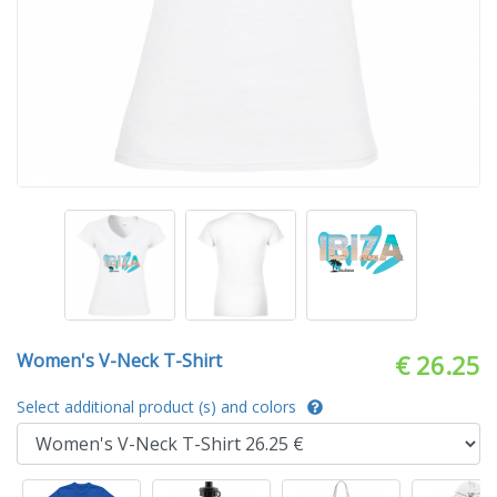
Women's V-Neck T-Shirt
€ 26.25
Select additional product (s) and colors