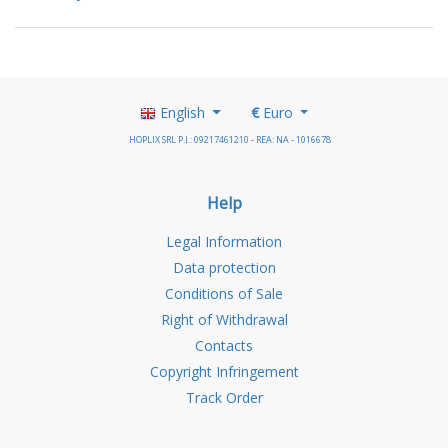
English
€
Euro
HOPLIX SRL P.I.: 09217461210 - REA: NA - 1016678
Help
Legal Information
Data protection
Conditions of Sale
Right of Withdrawal
Contacts
Copyright Infringement
Track Order