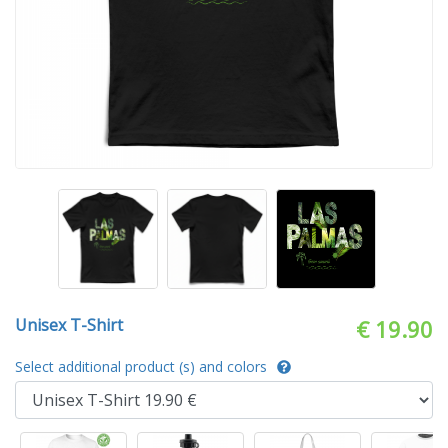
Unisex T-Shirt
€ 19.90
Select additional product (s) and colors