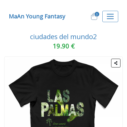
0
MaAn Young Fantasy
ciudades del mundo2
19.90 €