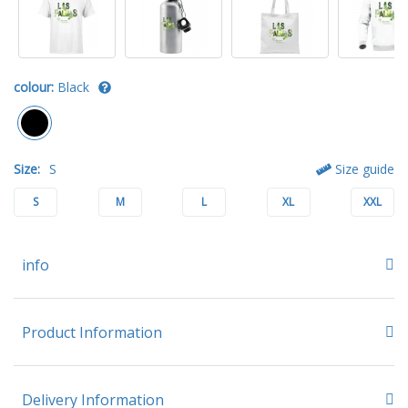
colour:
Black
Size:
S
Size guide
S
M
L
XL
XXL
info
Product Information
Delivery Information