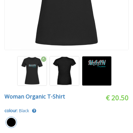
Woman Organic T-Shirt
€ 20.50
colour:
Black