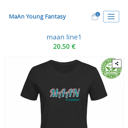
0
MaAn Young Fantasy
maan line1
20.50 €