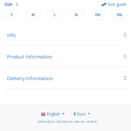
Size:
S
Size guide
S
M
L
XL
XXL
3XL
info
Product Information
Delivery Information
English
€
Euro
HOPLIX SRL P.I.: 09217461210 - REA: NA - 1016678