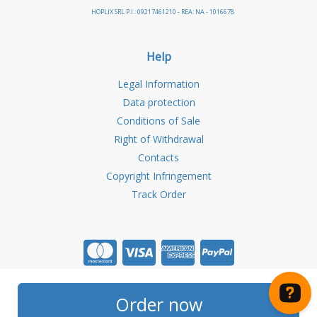
HOPLIX SRL P.I.: 09217461210 - REA: NA - 1016678
Help
Legal Information
Data protection
Conditions of Sale
Right of Withdrawal
Contacts
Copyright Infringement
Track Order
Store created for free with Hoplix
Order now