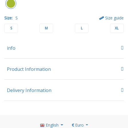
Size:
S
Size guide
S
M
L
XL
info
Product Information
Delivery Information
English
€
Euro