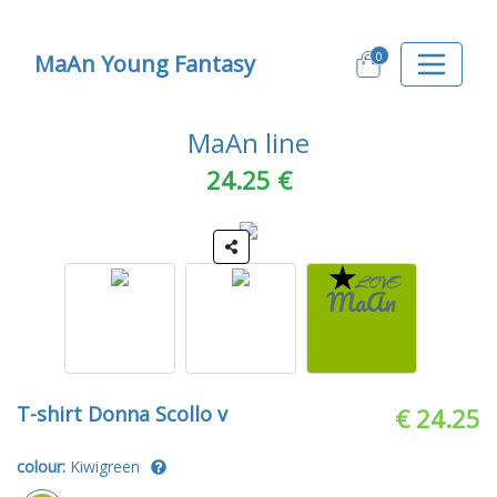
0
MaAn Young Fantasy
MaAn line
24.25 €
T-shirt Donna Scollo v
€ 24.25
colour:
Kiwigreen